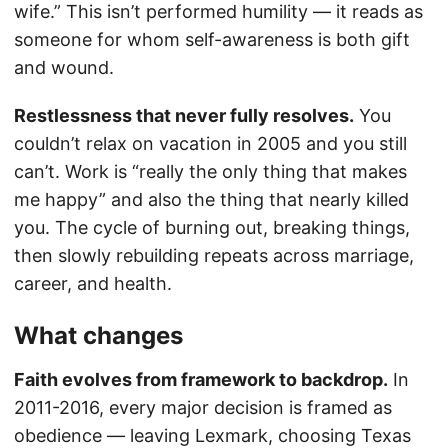
wife.” This isn’t performed humility — it reads as
someone for whom self-awareness is both gift
and wound.
Restlessness that never fully resolves.
You
couldn’t relax on vacation in 2005 and you still
can’t. Work is “really the only thing that makes
me happy” and also the thing that nearly killed
you. The cycle of burning out, breaking things,
then slowly rebuilding repeats across marriage,
career, and health.
What changes
Faith evolves from framework to backdrop.
In
2011-2016, every major decision is framed as
obedience — leaving Lexmark, choosing Texas