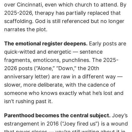
over Cincinnati, even which church to attend. By
2025-2026, therapy has partially replaced that
scaffolding. God is still referenced but no longer
narrates the plot.
The emotional register deepens.
Early posts are
quick-witted and energetic — sentence
fragments, emoticons, punchlines. The 2025-
2026 posts (“Alone,” “Down,” the 20th
anniversary letter) are raw in a different way —
slower, more deliberate, with the cadence of
someone who knows exactly what he’s lost and
isn’t rushing past it.
Parenthood becomes the central subject.
Joey’s
estrangement in 2016 (“Joey fired us”) is a wound
that never closes — you’re still writing about it in