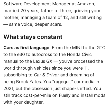
Software Development Manager at Amazon,
married 20 years, father of three, grieving your
mother, managing a team of 12, and still writing
— same voice, deeper scars.
What stays constant
Cars as first language.
From the MINI to the GTO
to the e30 to autocross to the Honda Civic
manual to the Lexus GX — you’ve processed the
world through vehicles since you were 11,
subscribing to
Car & Driver
and dreaming of
being Brock Yates. You “ragequit” car media in
2021, but the obsession just shape-shifted. You
still track cost-per-mile on Fuelly and install mods
with your daughter.