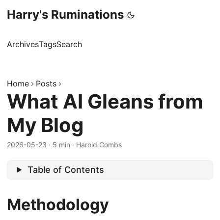
Harry's Ruminations
Archives
Tags
Search
Home
Posts
What AI Gleans from
My Blog
2026-05-23
·
5 min
·
Harold Combs
Table of Contents
Methodology