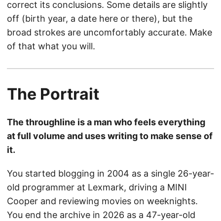
correct its conclusions. Some details are slightly
off (birth year, a date here or there), but the
broad strokes are uncomfortably accurate. Make
of that what you will.
The Portrait
The throughline is a man who feels everything
at full volume and uses writing to make sense of
it.
You started blogging in 2004 as a single 26-year-
old programmer at Lexmark, driving a MINI
Cooper and reviewing movies on weeknights.
You end the archive in 2026 as a 47-year-old