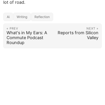
lot of road.
Ai
Writing
Reflection
« PREV
NEXT »
What's in My Ears: A
Reports from Silicon
Commute Podcast
Valley
Roundup