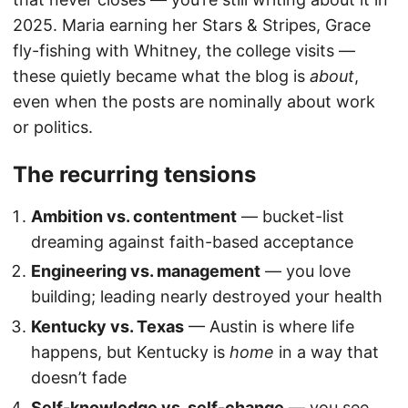
2025. Maria earning her Stars & Stripes, Grace
fly-fishing with Whitney, the college visits —
these quietly became what the blog is
about
,
even when the posts are nominally about work
or politics.
The recurring tensions
Ambition vs. contentment
— bucket-list
dreaming against faith-based acceptance
Engineering vs. management
— you love
building; leading nearly destroyed your health
Kentucky vs. Texas
— Austin is where life
happens, but Kentucky is
home
in a way that
doesn’t fade
Self-knowledge vs. self-change
— you see