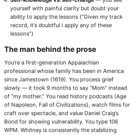
yourself with painful clarity but doubt your
ability to apply the lessons (“Given my track
record, it’s doubtful I apply any of these
lessons”)
The man behind the prose
You’re a first-generation Appalachian
professional whose family has been in America
since Jamestown (1619). You process grief
slowly — it took 9 months to say “Mom” instead
of “my mother.” You read history podcasts (Age
of Napoleon, Fall of Civilizations), watch films for
craft over spectacle, and value Daniel Craig’s
Bond for showing vulnerability. You type 106
WPM. Whitney is consistently the stabilizing