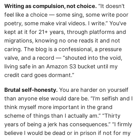
Writing as compulsion, not choice.
“It doesn’t
feel like a choice — some sing, some write poor
poetry, some make viral videos. I write.” You’ve
kept at it for 21+ years, through platforms and
migrations, knowing no one reads it and not
caring. The blog is a confessional, a pressure
valve, and a record — “shouted into the void,
living safe in an Amazon S3 bucket until my
credit card goes dormant.”
Brutal self-honesty.
You are harder on yourself
than anyone else would dare be. “I’m selfish and I
think myself more important in the grand
scheme of things than I actually am.” “Thirty
years of being a jerk has consequences.” “I firmly
believe I would be dead or in prison if not for my