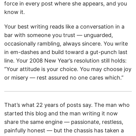
force in every post where she appears, and you
know it.
Your best writing reads like a conversation in a
bar with someone you trust — unguarded,
occasionally rambling, always sincere. You write
in em-dashes and build toward a gut-punch last
line. Your 2008 New Year’s resolution still holds:
“Your attitude is your choice. You may choose joy
or misery — rest assured no one cares which.”
That’s what 22 years of posts say. The man who
started this blog and the man writing it now
share the same engine — passionate, restless,
painfully honest — but the chassis has taken a