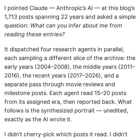
I pointed Claude — Anthropic’s AI — at this blog’s
1,713 posts spanning 22 years and asked a simple
question:
What can you infer about me from
reading these entries?
It dispatched four research agents in parallel,
each sampling a different slice of the archive: the
early years (2004–2008), the middle years (2011–
2016), the recent years (2017–2026), and a
separate pass through movie reviews and
milestone posts. Each agent read 15–20 posts
from its assigned era, then reported back. What
follows is the synthesized portrait — unedited,
exactly as the AI wrote it.
I didn’t cherry-pick which posts it read. I didn’t