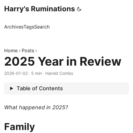
Harry's Ruminations
Archives
Tags
Search
Home
Posts
2025 Year in Review
2026-01-02
·
5 min
·
Harold Combs
Table of Contents
What happened in 2025?
Family