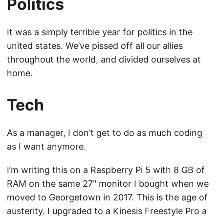
Politics
It was a simply terrible year for politics in the
united states. We’ve pissed off all our allies
throughout the world, and divided ourselves at
home.
Tech
As a manager, I don’t get to do as much coding
as I want anymore.
I’m writing this on a Raspberry Pi 5 with 8 GB of
RAM on the same 27" monitor I bought when we
moved to Georgetown in 2017. This is the age of
austerity. I upgraded to a Kinesis Freestyle Pro a