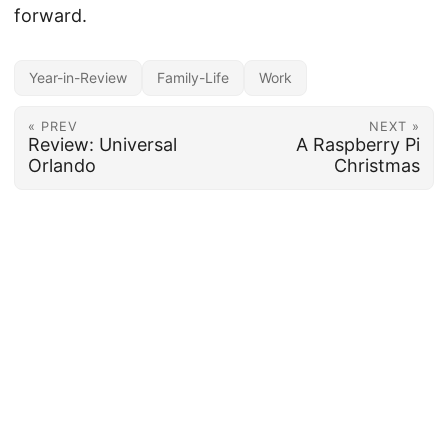
forward.
Year-in-Review
Family-Life
Work
« PREV
NEXT »
Review: Universal
A Raspberry Pi
Orlando
Christmas