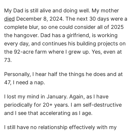
My Dad is still alive and doing well. My mother
died
December 8, 2024. The next 30 days were a
complete blur, so one could consider all of 2025
the hangover. Dad has a girlfriend, is working
every day, and continues his building projects on
the 92-acre farm where I grew up. Yes, even at
73.
Personally, I hear half the things he does and at
47, I need a nap.
I lost my mind in January. Again, as I have
periodically for 20+ years. I am self-destructive
and I see that accelerating as I age.
I still have no relationship effectively with my