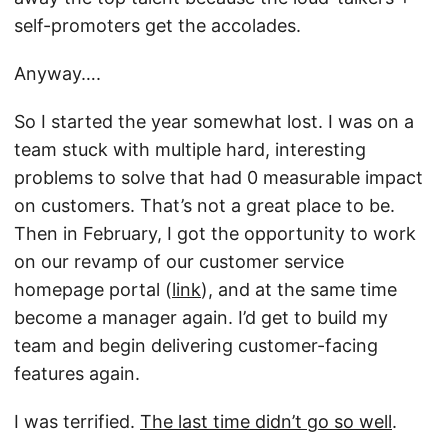
self-promoters get the accolades.
Anyway….
So I started the year somewhat lost. I was on a
team stuck with multiple hard, interesting
problems to solve that had 0 measurable impact
on customers. That’s not a great place to be.
Then in February, I got the opportunity to work
on our revamp of our customer service
homepage portal (
link
), and at the same time
become a manager again. I’d get to build my
team and begin delivering customer-facing
features again.
I was terrified.
The last time didn’t go so well
.