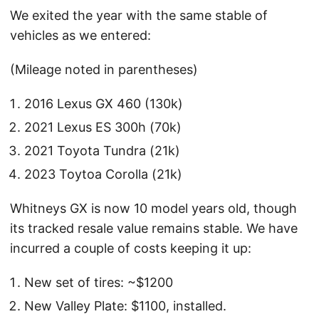
We exited the year with the same stable of
vehicles as we entered:
(Mileage noted in parentheses)
2016 Lexus GX 460 (130k)
2021 Lexus ES 300h (70k)
2021 Toyota Tundra (21k)
2023 Toytoa Corolla (21k)
Whitneys GX is now 10 model years old, though
its tracked resale value remains stable. We have
incurred a couple of costs keeping it up:
New set of tires: ~$1200
New Valley Plate: $1100, installed.