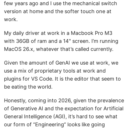
few years ago and I use the mechanical switch
version at home and the softer touch one at
work.
My daily driver at work in a Macbook Pro M3
with 36GB of ram and a 14" screen. I’m running
MacOS 26.x, whatever that’s called currently.
Given the amount of GenAI we use at work, we
use a mix of proprietary tools at work and
plugins for VS Code. It is the editor that seem to
be eating the world.
Honestly, coming into 2026, given the prevalence
of Generative AI and the expectation for Artificial
General Intelligence (AGI), it’s hard to see what
our form of “Engineering” looks like going