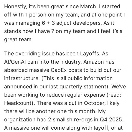
Honestly, it’s been great since March. I started
off with 1 person on my team, and at one point I
was managing 6 + 3 adjuct developers. As it
stands now I have 7 on my team and I feel it’s a
great team.
The overriding issue has been Layoffs. As
AI/GenAI cam into the industry, Amazon has
absorbed massive CapEx costs to build out our
infrastructure. (This is all public information
announced in our last quarterly statment). We’ve
been working to reduce regular expense (read:
Headcount). There was a cut in October, likely
there will be another one this month. My
organization had 2 smallish re-orgs in Q4 2025.
A massive one will come along with layoff, or at