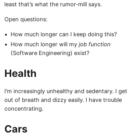
least that’s what the rumor-mill says.
Open questions:
How much longer can I keep doing this?
How much longer will my
job function
(Software Engineering) exist?
Health
I’m increasingly unhealthy and sedentary. I get
out of breath and dizzy easily. I have trouble
concentrating.
Cars