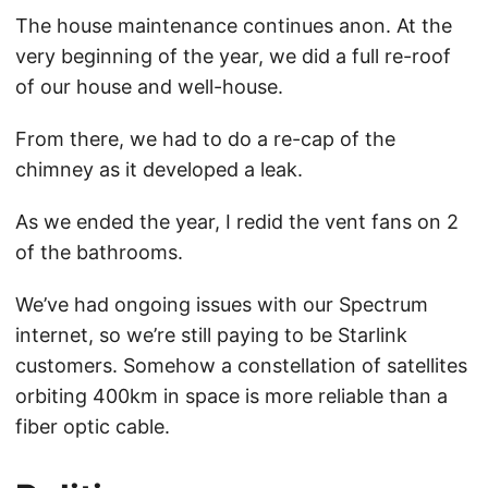
The house maintenance continues anon. At the
very beginning of the year, we did a full re-roof
of our house and well-house.
From there, we had to do a re-cap of the
chimney as it developed a leak.
As we ended the year, I redid the vent fans on 2
of the bathrooms.
We’ve had ongoing issues with our Spectrum
internet, so we’re still paying to be Starlink
customers. Somehow a constellation of satellites
orbiting 400km in space is more reliable than a
fiber optic cable.