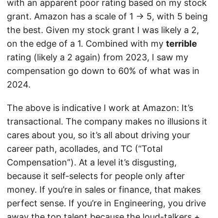
with an apparent poor rating based on my stock
grant. Amazon has a scale of 1 -> 5, with 5 being
the best. Given my stock grant I was likely a 2,
on the edge of a 1. Combined with my
terrible
rating (likely a 2 again) from 2023, I saw my
compensation go down to 60% of what was in
2024.
The above is indicative I work at Amazon: It’s
transactional. The company makes no illusions it
cares about you, so it’s all about driving your
career path, acollades, and TC (“Total
Compensation”). At a level it’s disgusting,
because it self-selects for people only after
money. If you’re in sales or finance, that makes
perfect sense. If you’re in Engineering, you drive
away the top talent because the loud-talkers +