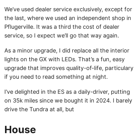
We’ve used dealer service exclusively, except for
the last, where we used an independent shop in
Pflugerville. It was a third the cost of dealer
service, so I expect we’ll go that way again.
As a minor upgrade, I did replace all the interior
lights on the GX with LEDs. That’s a fun, easy
upgrade that improves quality-of-life, particulary
if you need to read something at night.
I’ve delighted in the ES as a daily-driver, putting
on 35k miles since we bought it in 2024. I barely
drive the Tundra at all, but
House