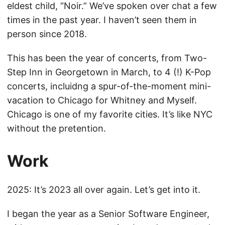
eldest child, “Noir.” We’ve spoken over chat a few
times in the past year. I haven’t seen them in
person since 2018.
This has been the year of concerts, from Two-
Step Inn in Georgetown in March, to 4 (!) K-Pop
concerts, incluidng a spur-of-the-moment mini-
vacation to Chicago for Whitney and Myself.
Chicago is one of my favorite cities. It’s like NYC
without the pretention.
Work
2025: It’s 2023 all over again. Let’s get into it.
I began the year as a Senior Software Engineer,